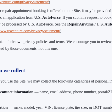
venture.com/privacy-statement/
).
r repair appointment booking is offered on our Site, it may be provided
e
, an application from
U.S. AutoForce
. If you submit a request to book 
 be processed by U.S. AutoForce. See the
RepairAnytime / U.S. Aut
/www.usventure.com/privacy-statement/
).
tain their own privacy policies and terms. We encourage you to review
ned by those documents, not this one.
n we collect
u use the Site, we may collect the following categories of personal i
 contact information
— name, email address, phone number, postal/ZIP
ation
— make, model, year, VIN, license plate, tire size, or DOT numb