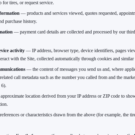
 for tires, or request service.
formation
— products and services viewed, quotes requested, appoint
nd purchase history.
mation
— payment card details are collected and processed by our thir
vice activity
— IP address, browser type, device identifiers, pages view
ract with the Site, collected automatically through cookies and similar
munications
— the content of messages you send us and, where applic
 related call metadata such as the number you called from and the marke
 6).
pproximate location derived from your IP address or ZIP code to sho
tion.
ferences or characteristics drawn from the above (for example, the tire