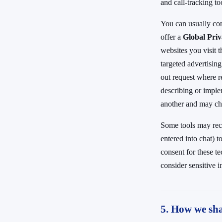
and call-tracking to
You can usually co
offer a
Global Pri
websites you visit t
targeted advertising
out request where r
describing or imple
another and may ch
Some tools may reco
entered into chat) 
consent for these t
consider sensitive in
5. How we sha