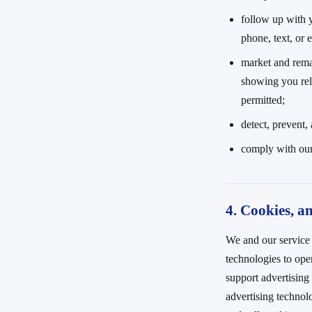
follow up with 
phone, text, or 
market and rema
showing you rel
permitted;
detect, prevent,
comply with our
4. Cookies, an
We and our service 
technologies to op
support advertising
advertising technol