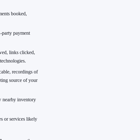
ments booked,
d-party payment
ed, links clicked,
 technologies.
able, recordings of
ting source of your
w nearby inventory
s or services likely