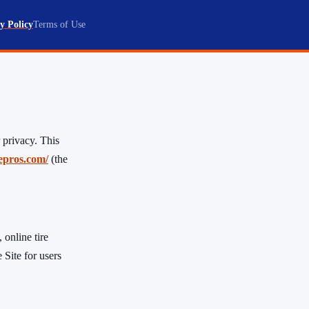
y Policy
Terms of Use
 privacy. This
repros.com/
(the
 online tire
 Site for users