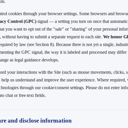
ols.
ntrol cookies through your browser settings. Some browsers and browse
vacy Control (GPC)
signal — a setting you turn on once that automatical
hat you want to opt out of the "sale" or "sharing" of your personal info
, without having to submit a separate request to each site.
We honor 
equired by law (see Section 8). Because there is not yet a single, indus
menting the GPC signal, the way it is labeled and processed may differ
ange as legal guidance develops.
rd your interactions with the Site (such as mouse movements, clicks, sc
to help us understand and improve the user experience. Where required,
echnologies through our cookie/consent settings. Please do not enter in
to chat or free-text fields.
re and disclose information