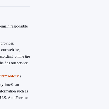
 remain responsible
 provider.
 our website,
cording, online tire
half as our service
m/terms-of-use
).
nytime®
, an
 information such as
y U.S. AutoForce to