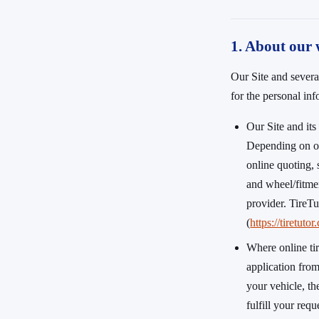
1. About our 
Our Site and severa
for the personal in
Our Site and it
Depending on ou
online quoting, 
and wheel/fitmen
provider. TireTu
(
https://tiretuto
Where online ti
application fro
your vehicle, th
fulfill your req