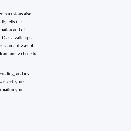
r extensions also
ly tells the
rmation and of
GPC
as a valid opt-
try-standard way of
 from one website to
rolling, and text
 we seek your
formation you