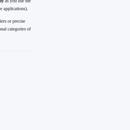
ly
as you use the
 applications).
ers or precise
onal categories of