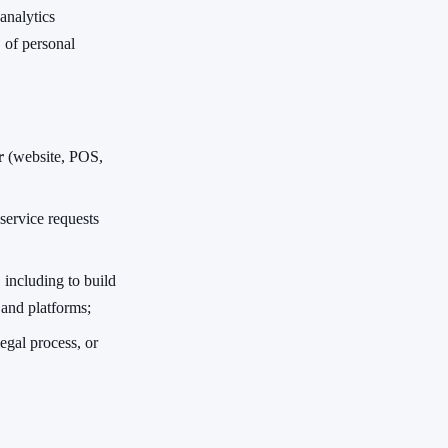
analytics
 of personal
r
(website, POS,
service requests
, including to build
 and platforms;
egal process, or