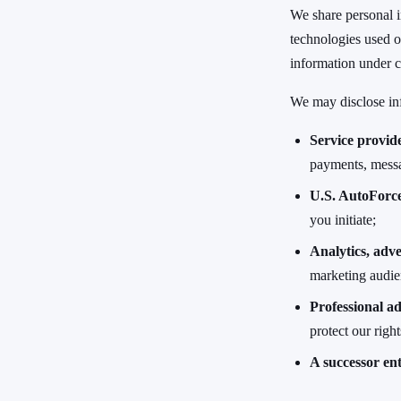
We share personal i
technologies used o
information under c
We may disclose in
Service provid
payments, messa
U.S. AutoForce
you initiate;
Analytics, adve
marketing audien
Professional ad
protect our righ
A successor ent