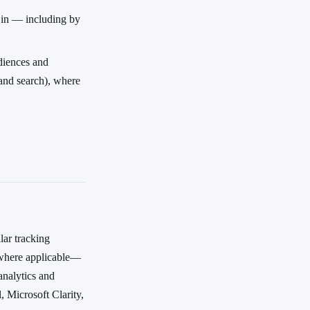
t in — including by
diences and
 and search), where
lar tracking
—where applicable—
analytics and
 Microsoft Clarity,