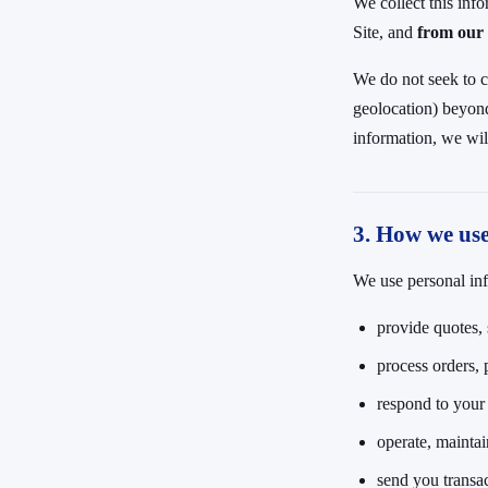
We collect this inf
Site, and
from our 
We do not seek to c
geolocation) beyond 
information, we wil
3. How we us
We use personal inf
provide quotes, 
process orders, 
respond to your c
operate, maintai
send you transa