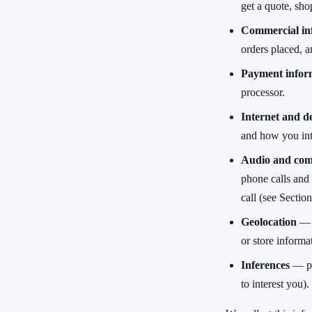
get a quote, shop
Commercial in
orders placed, a
Payment infor
processor.
Internet and de
and how you inte
Audio and com
phone calls and
call (see Section
Geolocation
— a
or store informa
Inferences
— pre
to interest you).