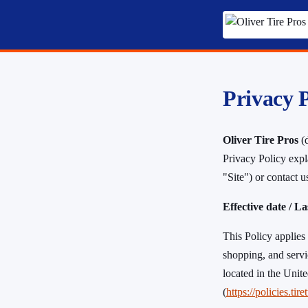
Privacy P
Oliver Tire Pros
(d
Privacy Policy expl
"Site") or contact 
Effective date / L
This Policy applies 
shopping, and servi
located in the Unit
(
https://policies