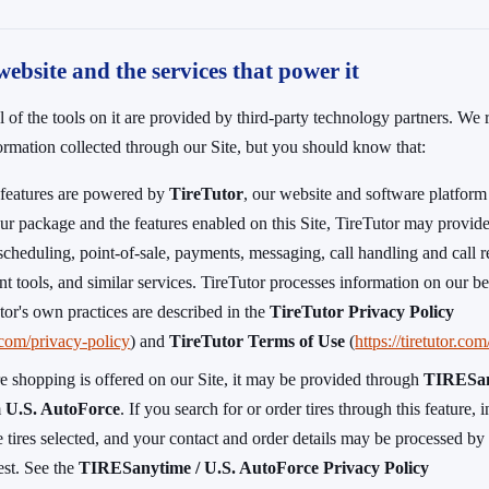
website and the services that power it
l of the tools on it are provided by third-party technology partners. We
formation collected through our Site, but you should know that:
s features are powered by
TireTutor
, our website and software platform
r package and the features enabled on this Site, TireTutor may provide
scheduling, point-of-sale, payments, messaging, call handling and call re
t tools, and similar services. TireTutor processes information on our be
tor's own practices are described in the
TireTutor Privacy Policy
r.com/privacy-policy
) and
TireTutor Terms of Use
(
https://tiretutor.co
re shopping is offered on our Site, it may be provided through
TIRESa
m
U.S. AutoForce
. If you search for or order tires through this feature,
e tires selected, and your contact and order details may be processed b
uest. See the
TIRESanytime / U.S. AutoForce Privacy Policy