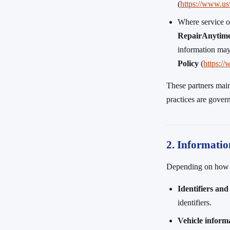
(
https://www.us
Where service o
RepairAnytim
information may
Policy
(
https:/
These partners main
practices are gover
2. Informatio
Depending on how yo
Identifiers and
identifiers.
Vehicle inform