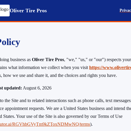
Oliver Tire Pros
Privac
olicy
oing business as
Oliver Tire Pros
, "we," "us," or "our") respects your
ains what information we collect when you visit
https://www.oliverti
us, how we use and share it, and the choices and rights you have.
ast updated:
August 6, 2026
to the Site and to related interactions such as phone calls, text messages,
ce appointment requests. We are a United States business and intend the
ed States. Your use of the Site is also governed by our Terms of Use
.tiretutor.ai/RGVhbGVyTm9kZToxNDMwNQ/terms
).