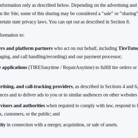
nformation only as described below. Depending on the advertising and 
n the Site, some of this sharing may be considered a "sale" or "sharing"
ertain state privacy laws. You can opt out as described in Section 8.
formation to:
ers and platform partners
who act on our behalf, including
TireTuto
ging, and call handling/recording) and our payment processor;
 applications
(TIRESanytime / RepairAnytime) to fulfill tire orders or 
rtising, and call-tracking providers
, as described in Sections 4 and 6
ces and to deliver ads to you or to similar audiences on other websites
visors and authorities
when required to comply with law, respond to l
ts, customers, or the public; and
ity
in connection with a merger, acquisition, or sale of assets.