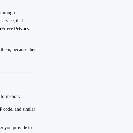
 through
service, that
oForce Privacy
 them, because their
nformation:
 code, and similar
er you provide to