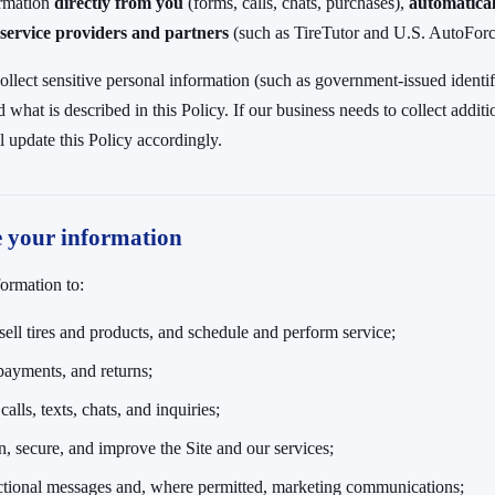
ormation
directly from you
(forms, calls, chats, purchases),
automatical
service providers and partners
(such as TireTutor and U.S. AutoForce
ollect sensitive personal information (such as government-issued identifi
what is described in this Policy. If our business needs to collect additi
l update this Policy accordingly.
e your information
ormation to:
sell tires and products, and schedule and perform service;
payments, and returns;
alls, texts, chats, and inquiries;
n, secure, and improve the Site and our services;
ctional messages and, where permitted, marketing communications;