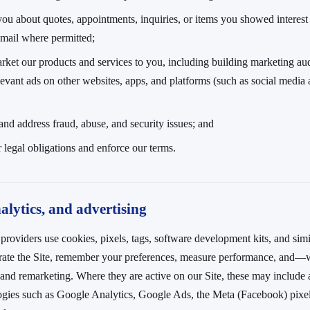
you about quotes, appointments, inquiries, or items you showed interes
email where permitted;
rket our products and services to you, including building marketing au
evant ads on other websites, apps, and platforms (such as social media
 and address fraud, abuse, and security issues; and
 legal obligations and enforce our terms.
alytics, and advertising
providers use cookies, pixels, tags, software development kits, and simi
erate the Site, remember your preferences, measure performance, and
 and remarketing. Where they are active on our Site, these may include 
ogies such as Google Analytics, Google Ads, the Meta (Facebook) pixel,