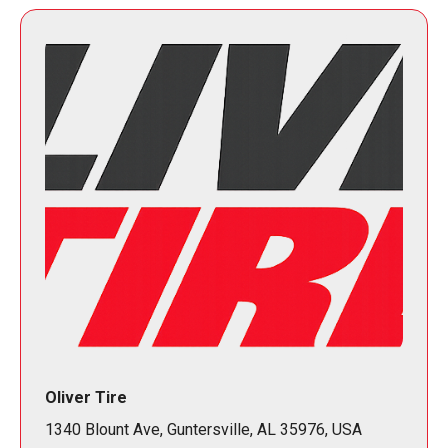
Oliver Tire
1340 Blount Ave, Guntersville, AL 35976, USA