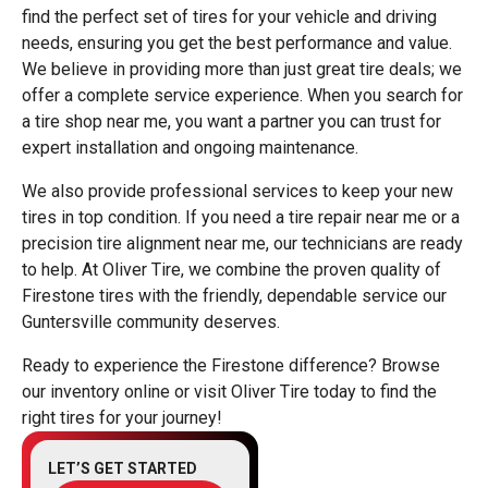
find the perfect set of tires for your vehicle and driving
needs, ensuring you get the best performance and value.
We believe in providing more than just great tire deals; we
offer a complete service experience. When you search for
a tire shop near me, you want a partner you can trust for
expert installation and ongoing maintenance.
We also provide professional services to keep your new
tires in top condition. If you need a tire repair near me or a
precision tire alignment near me, our technicians are ready
to help. At Oliver Tire, we combine the proven quality of
Firestone tires with the friendly, dependable service our
Guntersville community deserves.
Ready to experience the Firestone difference? Browse
our inventory online or visit Oliver Tire today to find the
right tires for your journey!
LET’S GET STARTED