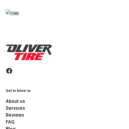
Get to know us
About us
Services
Reviews
FAQ
Blog