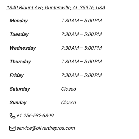
1340 Blount Ave, Guntersville, AL 35976, USA
Monday
7:30 AM – 5:00 PM
Tuesday
7:30 AM – 5:00 PM
Wednesday
7:30 AM – 5:00 PM
Thursday
7:30 AM – 5:00 PM
Friday
7:30 AM – 5:00 PM
Saturday
Closed
Sunday
Closed
+1 256-582-3399
service@olivertirepros.com