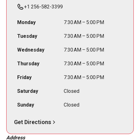
+1 256-582-3399
Monday
7:30 AM – 5:00 PM
Tuesday
7:30 AM – 5:00 PM
Wednesday
7:30 AM – 5:00 PM
Thursday
7:30 AM – 5:00 PM
Friday
7:30 AM – 5:00 PM
Saturday
Closed
Sunday
Closed
Get Directions
Address