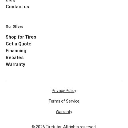
Contact us
Our Offers
Shop for Tires
Get a Quote
Financing
Rebates
Warranty
Privacy Policy
Terms of Service
Warranty
©
2026
Tiretutor. All rights reserved.