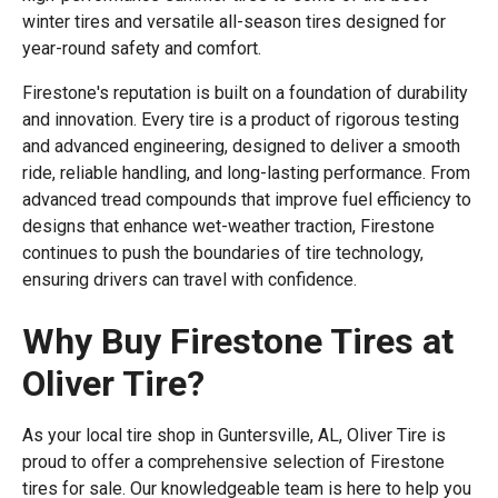
winter tires and versatile all-season tires designed for
year-round safety and comfort.
Firestone's reputation is built on a foundation of durability
and innovation. Every tire is a product of rigorous testing
and advanced engineering, designed to deliver a smooth
ride, reliable handling, and long-lasting performance. From
advanced tread compounds that improve fuel efficiency to
designs that enhance wet-weather traction, Firestone
continues to push the boundaries of tire technology,
ensuring drivers can travel with confidence.
Why Buy Firestone Tires at
Oliver Tire?
As your local tire shop in Guntersville, AL, Oliver Tire is
proud to offer a comprehensive selection of Firestone
tires for sale. Our knowledgeable team is here to help you