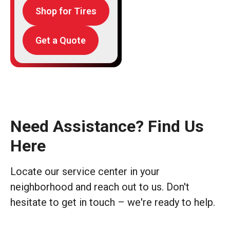
Shop for Tires
Get a Quote
Need Assistance? Find Us
Here
Locate our service center in your
neighborhood and reach out to us. Don't
hesitate to get in touch – we're ready to help.