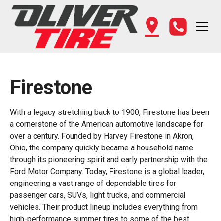
Firestone
With a legacy stretching back to 1900, Firestone has been
a cornerstone of the American automotive landscape for
over a century. Founded by Harvey Firestone in Akron,
Ohio, the company quickly became a household name
through its pioneering spirit and early partnership with the
Ford Motor Company. Today, Firestone is a global leader,
engineering a vast range of dependable tires for
passenger cars, SUVs, light trucks, and commercial
vehicles. Their product lineup includes everything from
high-performance summer tires to some of the best