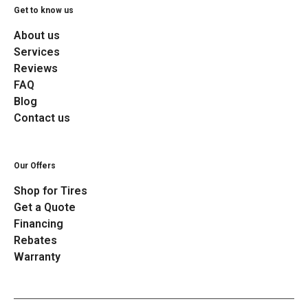
Get to know us
About us
Services
Reviews
FAQ
Blog
Contact us
Our Offers
Shop for Tires
Get a Quote
Financing
Rebates
Warranty