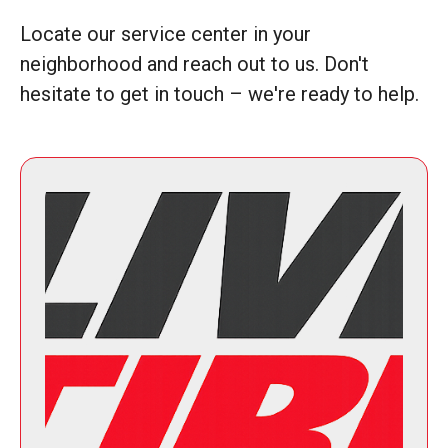
Locate our service center in your
neighborhood and reach out to us. Don't
hesitate to get in touch – we're ready to help.