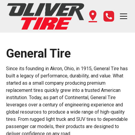
General Tire
Since its founding in Akron, Ohio, in 1915, General Tire has
built a legacy of performance, durability, and value. What
started as a small company producing premium
replacement tires quickly grew into a trusted American
institution. Today, as part of Continental, General Tire
leverages over a century of engineering experience and
global resources to produce a wide range of high-quality
tires. From rugged light truck and SUV tires to dependable
passenger car models, their products are designed to
deliver confidence on any road.