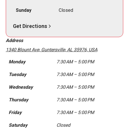
Sunday
Closed
Get Directions
Address
1340 Blount Ave, Guntersville, AL 35976, USA
Monday
7:30 AM – 5:00 PM
Tuesday
7:30 AM – 5:00 PM
Wednesday
7:30 AM – 5:00 PM
Thursday
7:30 AM – 5:00 PM
Friday
7:30 AM – 5:00 PM
Saturday
Closed