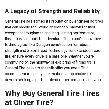
A Legacy of Strength and Reliability
General Tire has earned its reputation by engineering tires
that can handle real-world challenges. Known for their
exceptional toughness and long-lasting performance,
these tires are built for adventure. The brand’s innovative
technologies, like Duragen construction for robust
strength and StabiliTread Technology for extended tread
life, ensure every drive is a safe one. Whether you're
commuting on the highway or exploring off-road trails,
General Tire delivers the reliability you need. This
commitment to quality makes them a top choice for
drivers seeking a perfect blend of performance and value.
Why Buy General Tire Tires
at Oliver Tire?