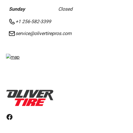
Sunday
Closed
+1 256-582-3399
service@olivertirepros.com