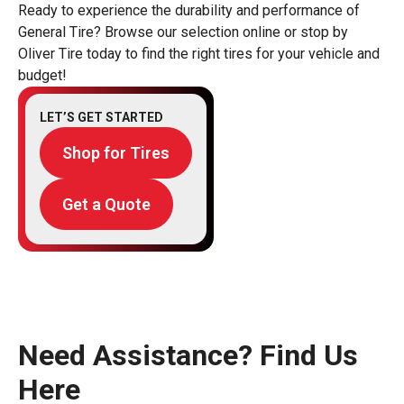
Ready to experience the durability and performance of
General Tire? Browse our selection online or stop by
Oliver Tire today to find the right tires for your vehicle and
budget!
LET’S GET STARTED
Shop for Tires
Get a Quote
Need Assistance? Find Us
Here