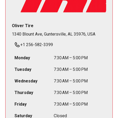
Oliver Tire
1340 Blount Ave, Guntersville, AL 35976, USA
+1 256-582-3399
Monday
7:30 AM – 5:00 PM
Tuesday
7:30 AM – 5:00 PM
Wednesday
7:30 AM – 5:00 PM
Thursday
7:30 AM – 5:00 PM
Friday
7:30 AM – 5:00 PM
Saturday
Closed