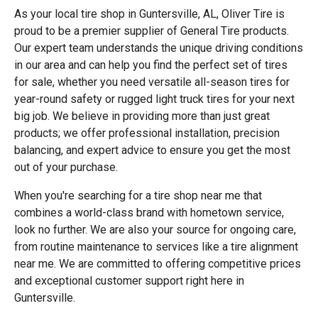
As your local tire shop in Guntersville, AL, Oliver Tire is
proud to be a premier supplier of General Tire products.
Our expert team understands the unique driving conditions
in our area and can help you find the perfect set of tires
for sale, whether you need versatile all-season tires for
year-round safety or rugged light truck tires for your next
big job. We believe in providing more than just great
products; we offer professional installation, precision
balancing, and expert advice to ensure you get the most
out of your purchase.
When you're searching for a tire shop near me that
combines a world-class brand with hometown service,
look no further. We are also your source for ongoing care,
from routine maintenance to services like a tire alignment
near me. We are committed to offering competitive prices
and exceptional customer support right here in
Guntersville.