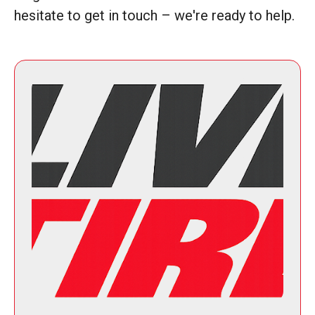
hesitate to get in touch – we're ready to help.