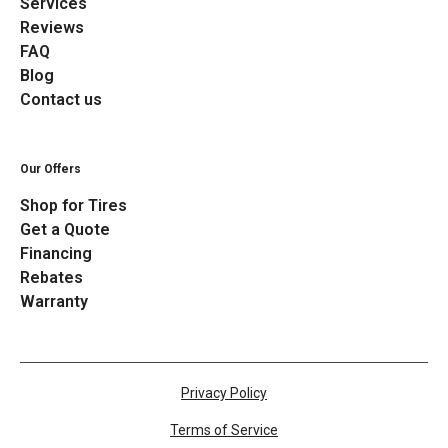
Services
Reviews
FAQ
Blog
Contact us
Our Offers
Shop for Tires
Get a Quote
Financing
Rebates
Warranty
Privacy Policy
Terms of Service