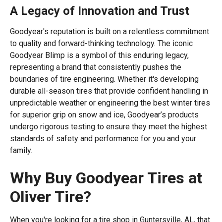
A Legacy of Innovation and Trust
Goodyear's reputation is built on a relentless commitment
to quality and forward-thinking technology. The iconic
Goodyear Blimp is a symbol of this enduring legacy,
representing a brand that consistently pushes the
boundaries of tire engineering. Whether it's developing
durable all-season tires that provide confident handling in
unpredictable weather or engineering the best winter tires
for superior grip on snow and ice, Goodyear’s products
undergo rigorous testing to ensure they meet the highest
standards of safety and performance for you and your
family.
Why Buy Goodyear Tires at
Oliver Tire?
When you're looking for a tire shop in Guntersville, AL, that