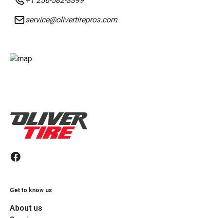
+1 256-582-3399
service@olivertirepros.com
Get to know us
About us