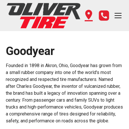
Goodyear
Founded in 1898 in Akron, Ohio, Goodyear has grown from
a small rubber company into one of the world's most
recognized and respected tire manufacturers. Named
after Charles Goodyear, the inventor of vulcanized rubber,
the brand has built a legacy of innovation spanning over a
century. From passenger cars and family SUVs to light
trucks and high-performance vehicles, Goodyear produces
a comprehensive range of tires designed for reliability,
safety, and performance on roads across the globe.