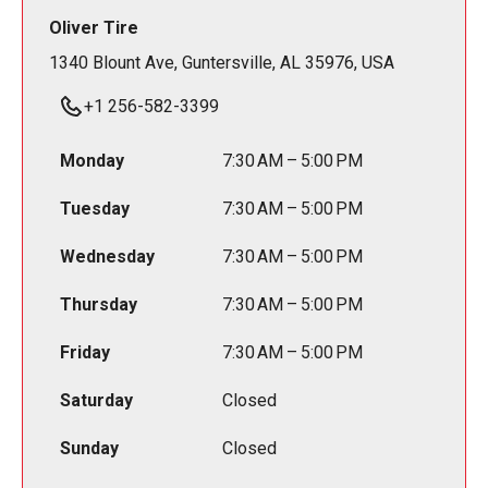
Oliver Tire
1340 Blount Ave, Guntersville, AL 35976, USA
+1 256-582-3399
Monday
7:30 AM – 5:00 PM
Tuesday
7:30 AM – 5:00 PM
Wednesday
7:30 AM – 5:00 PM
Thursday
7:30 AM – 5:00 PM
Friday
7:30 AM – 5:00 PM
Saturday
Closed
Sunday
Closed