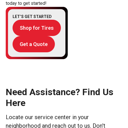
today to get started!
LET’S GET STARTED
Shop for Tires
Get a Quote
Need Assistance? Find Us
Here
Locate our service center in your
neighborhood and reach out to us. Don't