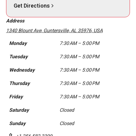
Get Directions
Address
1340 Blount Ave, Guntersville, AL 35976, USA
Monday
7:30 AM – 5:00 PM
Tuesday
7:30 AM – 5:00 PM
Wednesday
7:30 AM – 5:00 PM
Thursday
7:30 AM – 5:00 PM
Friday
7:30 AM – 5:00 PM
Saturday
Closed
Sunday
Closed