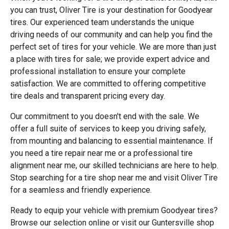
you can trust, Oliver Tire is your destination for Goodyear
tires. Our experienced team understands the unique
driving needs of our community and can help you find the
perfect set of tires for your vehicle. We are more than just
a place with tires for sale; we provide expert advice and
professional installation to ensure your complete
satisfaction. We are committed to offering competitive
tire deals and transparent pricing every day.
Our commitment to you doesn't end with the sale. We
offer a full suite of services to keep you driving safely,
from mounting and balancing to essential maintenance. If
you need a tire repair near me or a professional tire
alignment near me, our skilled technicians are here to help.
Stop searching for a tire shop near me and visit Oliver Tire
for a seamless and friendly experience.
Ready to equip your vehicle with premium Goodyear tires?
Browse our selection online or visit our Guntersville shop